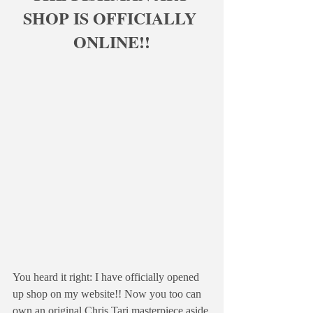
SHOP IS OFFICIALLY 
ONLINE!!
You heard it right: I have officially opened 
up shop on my website!! Now you too can 
own an original Chris Tari masterpiece aside 