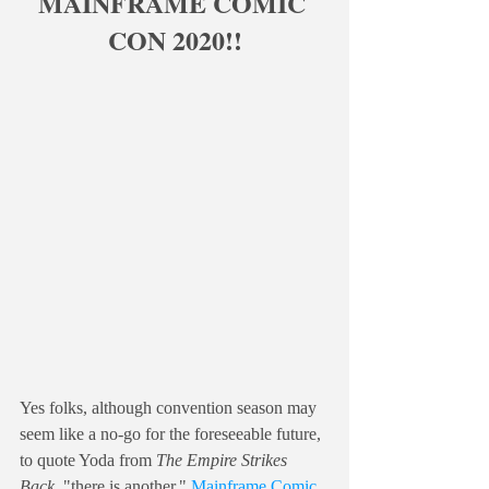
MAINFRAME COMIC 
CON 2020!!
Yes folks, although convention season may 
seem like a no-go for the foreseeable future, 
to quote Yoda from 
The Empire Strikes 
Back
, "there is another." 
Mainframe Comic 