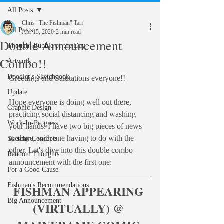
All Posts
Chris "The Fishman" Tari
All Posts
Apr 15, 2020
2 min read
Double Announcement
Thought Bubble of the Day
Combo!!
Artwork
Doodler's Sketchbook
Greetings and Salutations everyone!!
Update
Hope everyone is doing well out there, 
Graphic Design
practicing social distancing and washing 
Work-In-Progress
your hands. I have two big pieces of news 
to share, with one having to do with the 
Sketchy Concepts
other. Let's dive into this double combo 
Random Thoughts
announcement with the first one:
For a Good Cause
Fishman's Recommendations
FISHMAN APPEARING 
Big Announcement
(VIRTUALLY) @ 