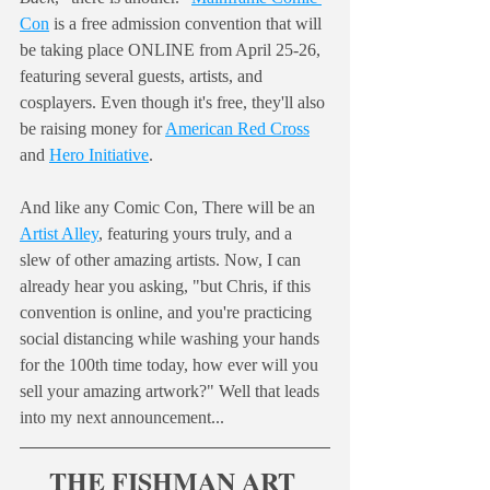
Con
 is a free admission convention that will 
be taking place ONLINE from April 25-26, 
featuring several guests, artists, and 
cosplayers. Even though it's free, they'll also 
be raising money for 
American Red Cross
and 
Hero Initiative
. 
And like any Comic Con, There will be an 
Artist Alley
, featuring yours truly, and a 
slew of other amazing artists. Now, I can 
already hear you asking, "but Chris, if this 
convention is online, and you're practicing 
social distancing while washing your hands 
for the 100th time today, how ever will you 
sell your amazing artwork?" Well that leads 
into my next announcement...
THE FISHMAN ART 