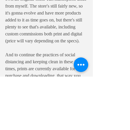
from myself. The store's still fairly new, so 
it's gonna evolve and have more products 
added to it as time goes on, but there's still 
plenty to see that's available, including 
custom commissions both print and digital 
(price will vary depending on the specs). 
And to continue the practices of social 
distancing and keeping clean in these tough 
times, prints are currently available for 
purchase and downloading, that way you 
can print them out for display once things 
clear up out there. A link to my shop will 
also be clickable on Mainframe Comic 
Con's site, on the Artist Alley's page.
Check out 
the Fishman Art Shop
, now open 
24/7.