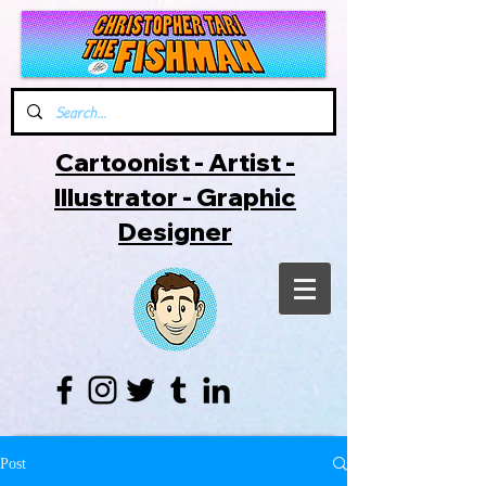
Cartoonist - Artist -
Illustrator - Graphic
Designer
Post