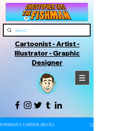
Cartoonist - Artist -
Illustrator - Graphic
Designer
FISHMAN'S CORNER (BLOG)