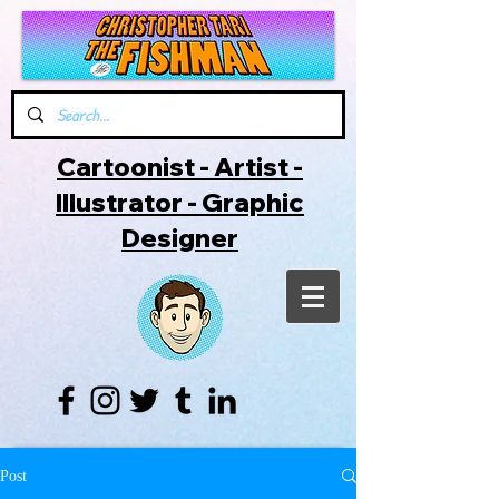
Cartoonist - Artist -
Illustrator - Graphic
Designer
Post