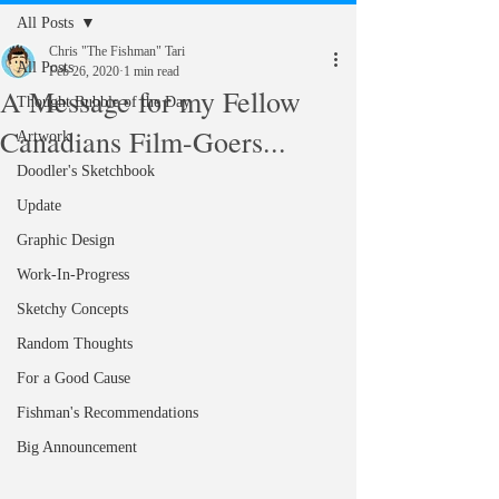
All Posts
Chris "The Fishman" Tari
All Posts
Feb 26, 2020
1 min read
A Message for my Fellow
Thought Bubble of the Day
Canadians Film-Goers...
Artwork
Doodler's Sketchbook
Update
Graphic Design
Work-In-Progress
Sketchy Concepts
Random Thoughts
For a Good Cause
Fishman's Recommendations
Big Announcement