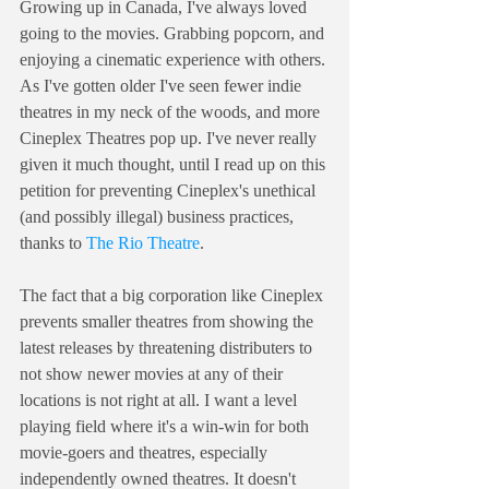
Growing up in Canada, I've always loved 
going to the movies. Grabbing popcorn, and 
enjoying a cinematic experience with others. 
As I've gotten older I've seen fewer indie 
theatres in my neck of the woods, and more 
Cineplex Theatres pop up. I've never really 
given it much thought, until I read up on this 
petition for preventing Cineplex's unethical 
(and possibly illegal) business practices, 
thanks to 
The Rio Theatre
.
The fact that a big corporation like Cineplex 
prevents smaller theatres from showing the 
latest releases by threatening distributers to 
not show newer movies at any of their 
locations is not right at all. I want a level 
playing field where it's a win-win for both 
movie-goers and theatres, especially 
independently owned theatres. It doesn't 