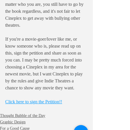
matter who you are, you still have to go by 
the book regardless, and it's not fair to let 
Cineplex to get away with bullying other 
theatres.
If you're a movie-goer/lover like me, or 
know someone who is, please read up on 
this, sign the petition and share as soon as 
you can. I may be pretty much forced into 
choosing a Cineplex in my area for the 
newest movie, but I want Cineplex to play 
by the rules and give Indie Theatres a 
chance to show any movie they want.
Click here to sign the Petition!!
Thought Bubble of the Day
Graphic Design
For a Good Cause