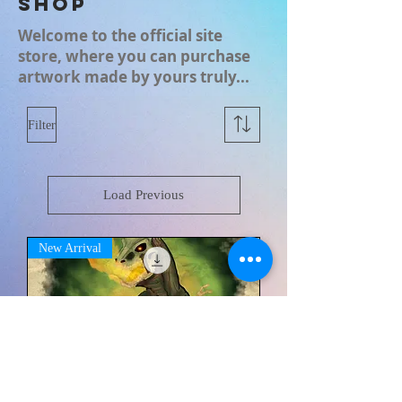
Shop
Welcome to the official site
store, where you can purchase
artwork made by yours truly...
Filter
Load Previous
New Arrival