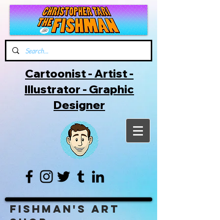
Cartoonist - Artist -
Illustrator - Graphic
Designer
Fishman's Art